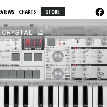
EVIEWS
CHARTS
STORE
 CRYSTAL 🔮