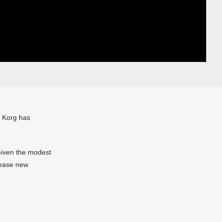
, Korg has
Given the modest
lease new