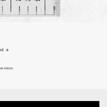
ed a
ew micro-