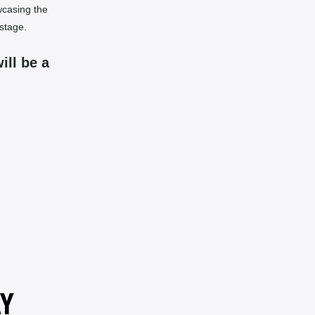
wcasing the
stage.
ill be a
AY