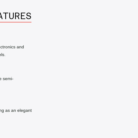
ATURES
ctronics and
ls.
e semi-
ng as an elegant