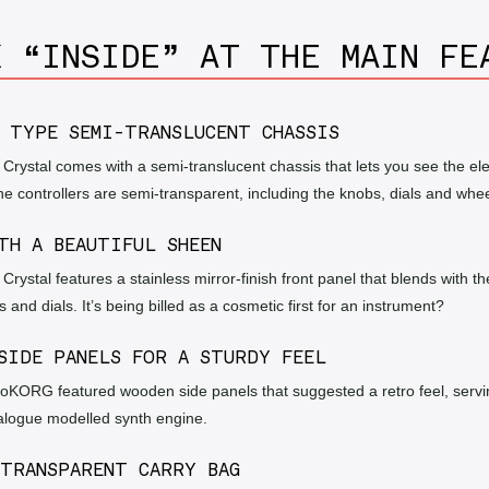
K “INSIDE” AT THE MAIN FE
 TYPE SEMI-TRANSLUCENT CHASSIS
ystal comes with a semi-translucent chassis that lets you see the ele
he controllers are semi-transparent, including the knobs, dials and whee
TH A BEAUTIFUL SHEEN
ystal features a stainless mirror-finish front panel that blends with th
 and dials. It’s being billed as a cosmetic first for an instrument?
SIDE PANELS FOR A STURDY FEEL
roKORG featured wooden side panels that suggested a retro feel, servi
alogue modelled synth engine.
TRANSPARENT CARRY BAG