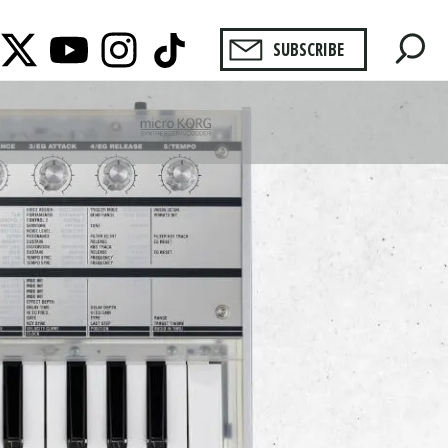
SUBSCRIBE