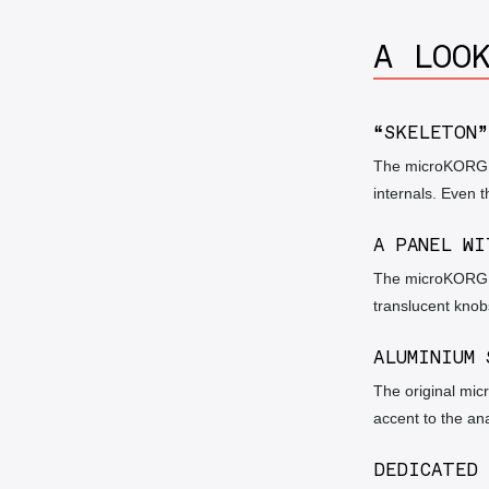
A LOO
“SKELETON”
The microKORG Cr
internals. Even t
A PANEL WI
The microKORG Cr
translucent knobs
ALUMINIUM 
The original mic
accent to the an
DEDICATED 