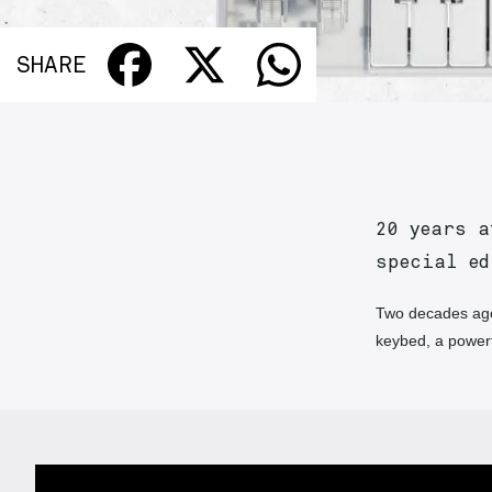
SHARE
20 years a
special e
Two decades ago
keybed, a power