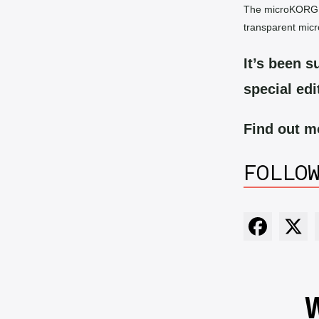
The microKORG Cr
transparent mic
It’s been su
special edi
Find out 
FOLLO
W