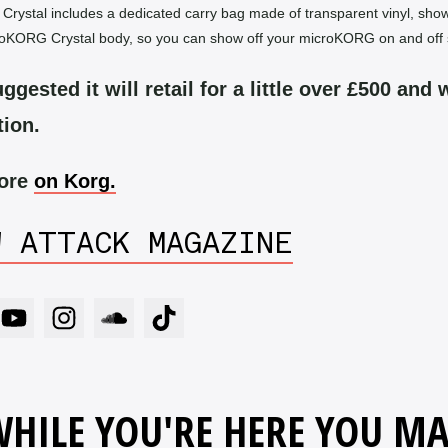
ystal includes a dedicated carry bag made of transparent vinyl, sho
roKORG Crystal body, so you can show off your microKORG on and off 
ggested it will retail for a little over £500 and w
tion.
more
on Korg.
W ATTACK MAGAZINE
HILE YOU'RE HERE YOU M