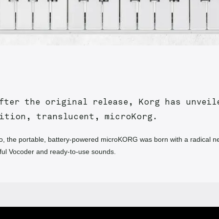
fter the original release, Korg has unveil
dition, translucent, microKorg.
, the portable, battery-powered microKORG was born with a radical n
ful Vocoder and ready-to-use sounds.