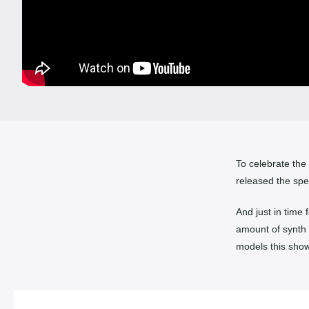
To celebrate the
released the spe
And just in time 
amount of synth
models this show