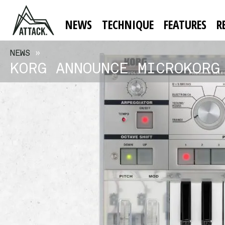
NEWS
TECHNIQUE
FEATURES
R
NEWS
»
KORG ANNOUNCE MICROKORG