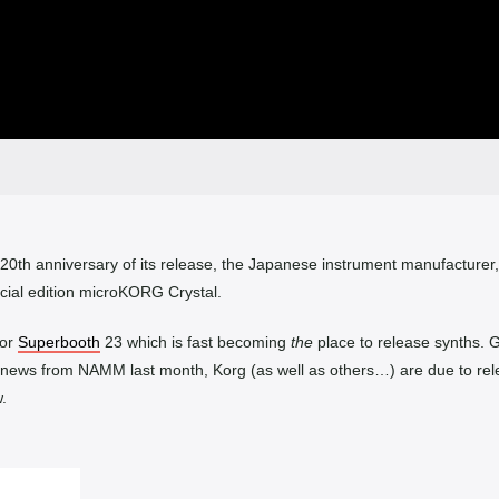
 20th anniversary of its release, the Japanese instrument manufacturer
cial edition microKORG Crystal.
for
Superbooth
23 which is fast becoming
the
place to release synths. 
 news from NAMM last month, Korg (as well as others…) are due to re
.