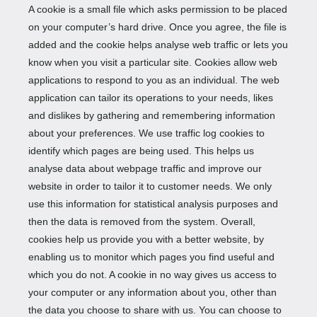
A cookie is a small file which asks permission to be placed
on your computer’s hard drive. Once you agree, the file is
added and the cookie helps analyse web traffic or lets you
know when you visit a particular site. Cookies allow web
applications to respond to you as an individual. The web
application can tailor its operations to your needs, likes
and dislikes by gathering and remembering information
about your preferences. We use traffic log cookies to
identify which pages are being used. This helps us
analyse data about webpage traffic and improve our
website in order to tailor it to customer needs. We only
use this information for statistical analysis purposes and
then the data is removed from the system. Overall,
cookies help us provide you with a better website, by
enabling us to monitor which pages you find useful and
which you do not. A cookie in no way gives us access to
your computer or any information about you, other than
the data you choose to share with us. You can choose to