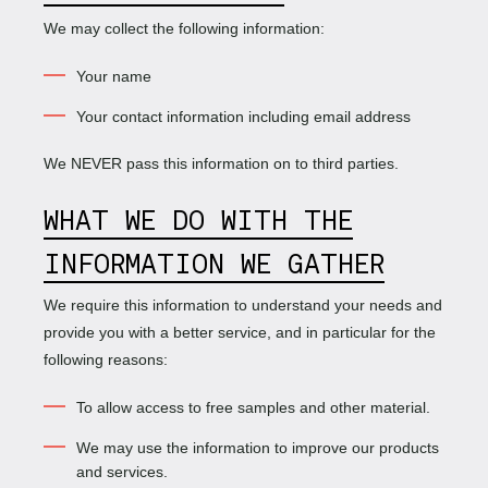
We may collect the following information:
Your name
Your contact information including email address
We NEVER pass this information on to third parties.
WHAT WE DO WITH THE
INFORMATION WE GATHER
We require this information to understand your needs and
provide you with a better service, and in particular for the
following reasons:
To allow access to free samples and other material.
We may use the information to improve our products
and services.