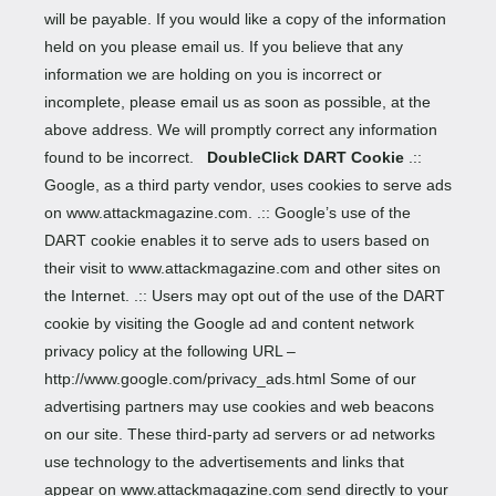
will be payable. If you would like a copy of the information
held on you please email us. If you believe that any
information we are holding on you is incorrect or
incomplete, please email us as soon as possible, at the
above address. We will promptly correct any information
found to be incorrect.
DoubleClick DART Cookie
.::
Google, as a third party vendor, uses cookies to serve ads
on www.attackmagazine.com. .:: Google’s use of the
DART cookie enables it to serve ads to users based on
their visit to www.attackmagazine.com and other sites on
the Internet. .:: Users may opt out of the use of the DART
cookie by visiting the Google ad and content network
privacy policy at the following URL –
http://www.google.com/privacy_ads.html Some of our
advertising partners may use cookies and web beacons
on our site. These third-party ad servers or ad networks
use technology to the advertisements and links that
appear on www.attackmagazine.com send directly to your