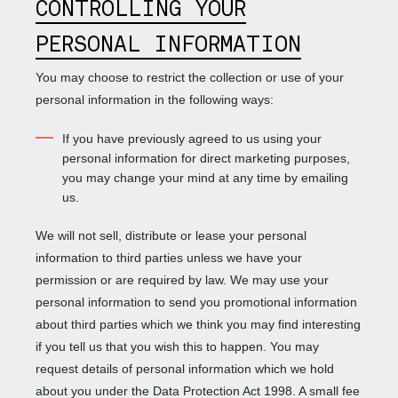
CONTROLLING YOUR
PERSONAL INFORMATION
You may choose to restrict the collection or use of your
personal information in the following ways:
If you have previously agreed to us using your
personal information for direct marketing purposes,
you may change your mind at any time by emailing
us.
We will not sell, distribute or lease your personal
information to third parties unless we have your
permission or are required by law. We may use your
personal information to send you promotional information
about third parties which we think you may find interesting
if you tell us that you wish this to happen. You may
request details of personal information which we hold
about you under the Data Protection Act 1998. A small fee