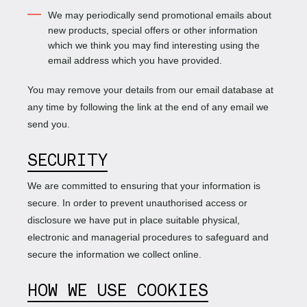
We may periodically send promotional emails about
new products, special offers or other information
which we think you may find interesting using the
email address which you have provided.
You may remove your details from our email database at
any time by following the link at the end of any email we
send you.
SECURITY
We are committed to ensuring that your information is
secure. In order to prevent unauthorised access or
disclosure we have put in place suitable physical,
electronic and managerial procedures to safeguard and
secure the information we collect online.
HOW WE USE COOKIES