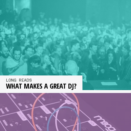
headphones for studio use, picking out our top
choices at a range of…
LONG READS
WHAT MAKES A GREAT DJ?
What makes a great DJ? Kristan Caryl asked a
group of top selectors including Dave Clarke,
Mr G, Mosca and…