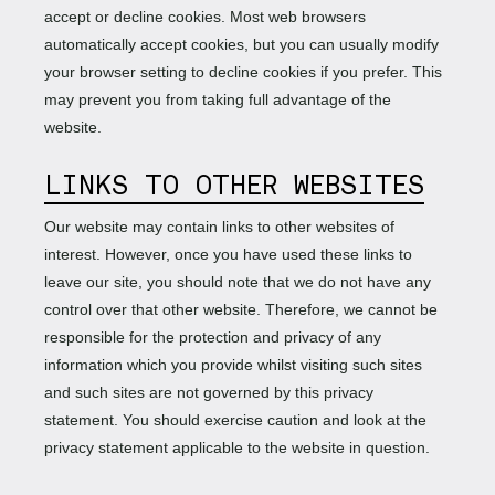
accept or decline cookies. Most web browsers
automatically accept cookies, but you can usually modify
your browser setting to decline cookies if you prefer. This
may prevent you from taking full advantage of the
website.
LINKS TO OTHER WEBSITES
Our website may contain links to other websites of
interest. However, once you have used these links to
leave our site, you should note that we do not have any
control over that other website. Therefore, we cannot be
responsible for the protection and privacy of any
information which you provide whilst visiting such sites
and such sites are not governed by this privacy
statement. You should exercise caution and look at the
privacy statement applicable to the website in question.