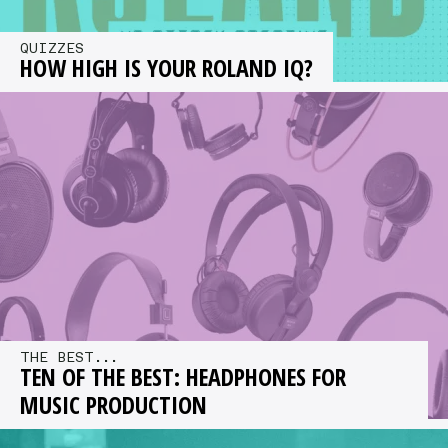
QUIZZES
HOW HIGH IS YOUR ROLAND IQ?
You have 15 mins to complete 14 practical tests
for a chance to win £2,000 worth of Roland
gear…
THE BEST...
TEN OF THE BEST: HEADPHONES FOR
MUSIC PRODUCTION
We offer a selection of our recommended