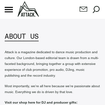
ABOUT US
Attack is a magazine dedicated to dance music production and
culture. Our London-based editorial team is drawn from a multi-
faceted background, bringing together a group with extensive
experience of club promotion, pro audio, DJing, music
publishing and the record industry.
Most importantly, we’re all here because we’re passionate about
music. Everything we do is driven by that love.
Visit our shop here for DJ and producer gifts: