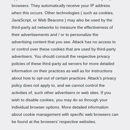
browsers. They automatically receive your IP address
when this occurs. Other technologies ( such as cookies,
JavaScript, or Web Beacons ) may also be used by the
third-party ad networks to measure the effectiveness of
their advertisements and / or to personalize the
advertising content that you see. Attack has no access to
or control over these cookies that are used by third-party
advertisers. You should consult the respective privacy
policies of these third-party ad servers for more detailed
information on their practices as well as for instructions
about how to opt-out of certain practices. Attack’s privacy
policy does not apply to, and we cannot control the
activities of, such other advertisers or web sites. If you
wish to disable cookies, you may do so through your
individual browser options. More detailed information
about cookie management with specific web browsers can
be found at the browsers’ respective websites.