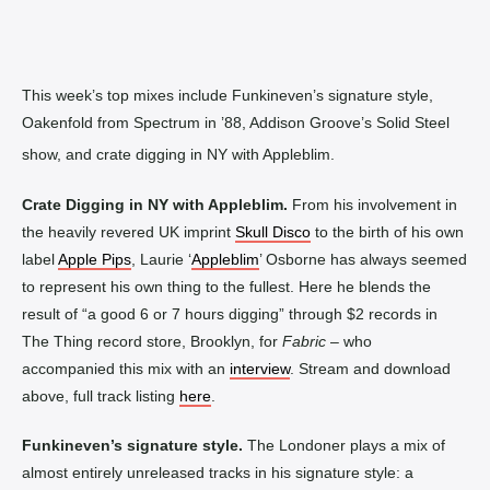
This week’s top mixes include Funkineven’s signature style,
Oakenfold from Spectrum in ’88, Addison Groove’s Solid Steel
show, and crate digging in NY with Appleblim.
Crate Digging in NY with Appleblim.
From his involvement in
the heavily revered UK imprint
Skull Disco
to the birth of his own
label
Apple Pips
, Laurie ‘
Appleblim
’ Osborne has always seemed
to represent his own thing to the fullest. Here he blends the
result of “a good 6 or 7 hours digging” through $2 records in
The Thing record store, Brooklyn, for
Fabric
– who
accompanied this mix with an
interview
. Stream and download
above, full track listing
here
.
Funkineven’s signature style.
The Londoner plays a mix of
almost entirely unreleased tracks in his signature style: a