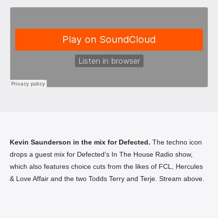
Kevin Saunderson in the mix for Defected.
The techno icon
drops a guest mix for Defected’s In The House Radio show,
which also features choice cuts from the likes of FCL, Hercules
& Love Affair and the two Todds Terry and Terje. Stream above.