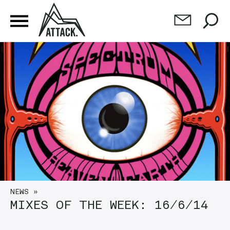
NEWS
»
MIXES OF THE WEEK: 16/6/14