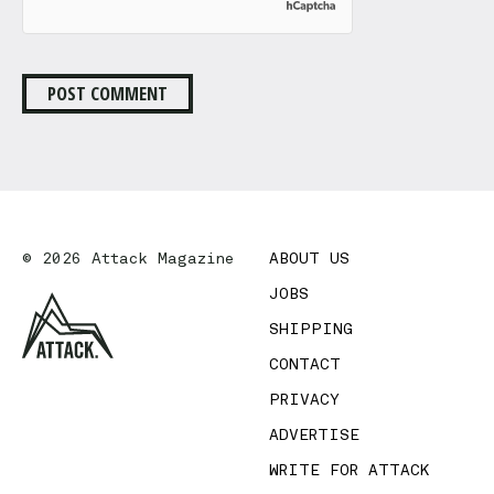
© 2026 Attack Magazine
ABOUT US
JOBS
SHIPPING
CONTACT
PRIVACY
ADVERTISE
WRITE FOR ATTACK