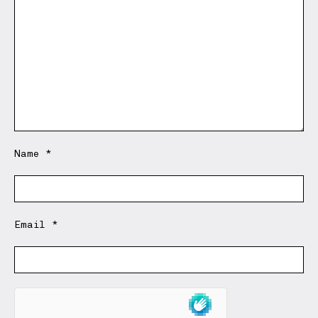
Name
*
Email
*