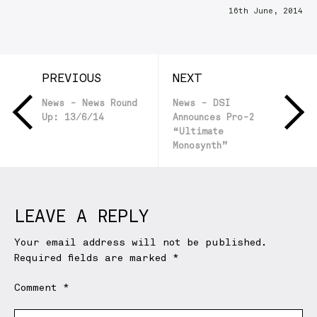
16th June, 2014
PREVIOUS
NEXT
News - News Round
News - DSI
Up: 13/6/14
Announces Pro-2
“Ultimate
Monosynth”
LEAVE A REPLY
Your email address will not be published.
Required fields are marked
*
Comment
*