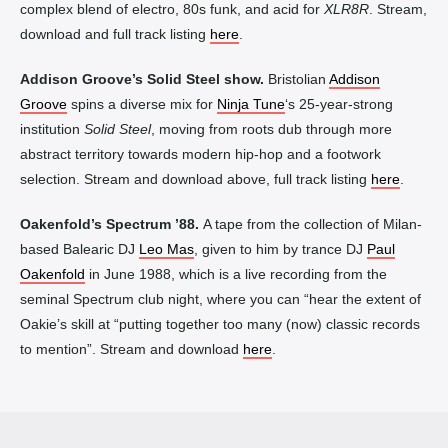
complex blend of electro, 80s funk, and acid for
XLR8R
. Stream,
download and full track listing
here
.
Addison Groove’s Solid Steel show.
Bristolian
Addison
Groove
spins a diverse mix for
Ninja Tune
‘s 25-year-strong
institution
Solid Steel
, moving from roots dub through more
abstract territory towards modern hip-hop and a footwork
selection. Stream and download above, full track listing
here
.
Oakenfold’s Spectrum ’88
.
A tape from the collection of Milan-
based Balearic DJ
Leo Mas
, given to him by trance DJ
Paul
Oakenfold
in June 1988, which is a live recording from the
seminal Spectrum club night, where you can “hear the extent of
Oakie’s skill at “putting together too many (now) classic records
to mention”. Stream and download
here
.