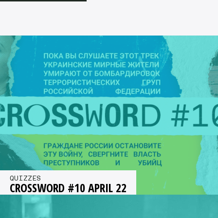
QUIZZES
CROSSWORD #10 APRIL 22
Aprils’ crossword is Ukrainian themed. How
much do you know about Ukrainian music? Time