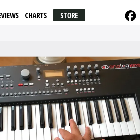
EVIEWS
CHARTS
STORE