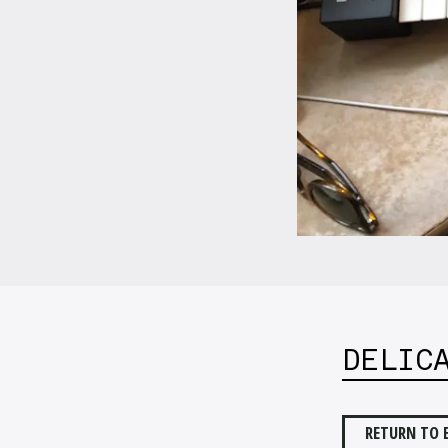
DELIC
RETURN TO 