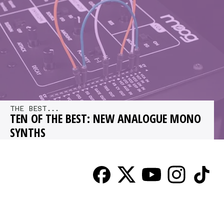
gear…
THE BEST...
TEN OF THE BEST: NEW ANALOGUE MONO
SYNTHS
2014 was an incredible year for analogue
synths and 2015 looks set to deliver even more.
We run through some…