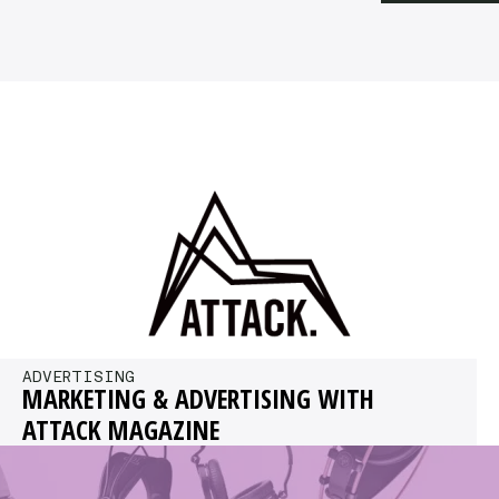
ADVERTISING
MARKETING & ADVERTISING WITH
ATTACK MAGAZINE
If you’re reading this, you might consider
working with Attack Magazine. Read on to find