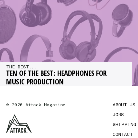
out how we can…
THE BEST...
TEN OF THE BEST: HEADPHONES FOR
MUSIC PRODUCTION
We offer a selection of our recommended
headphones for studio use, picking out our top
© 2026 Attack Magazine
ABOUT US
choices at a range of…
JOBS
SHIPPING
CONTACT