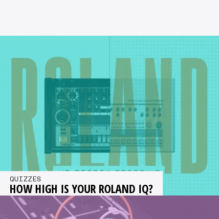
QUIZZES
HOW HIGH IS YOUR ROLAND IQ?
You have 15 mins to complete 14 practical tests
for a chance to win £2,000 worth of Roland