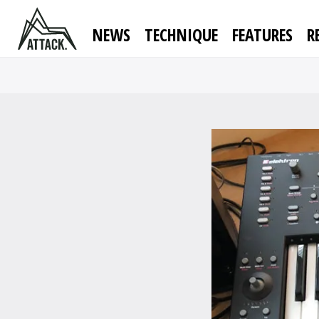
NEWS
TECHNIQUE
FEATURES
R