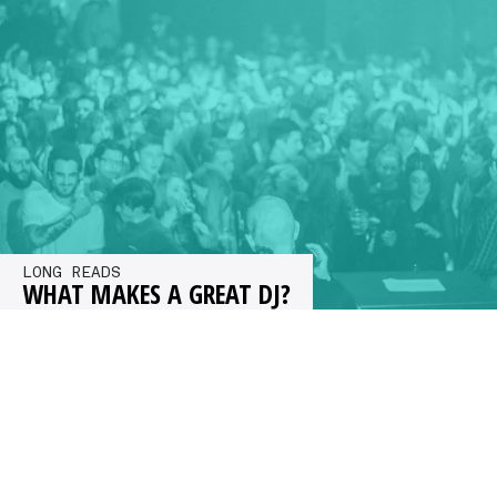
to find out.…
LONG READS
WHAT MAKES A GREAT DJ?
What makes a great DJ? Kristan Caryl asked a
group of top selectors including Dave Clarke,
Mr G, Mosca and…