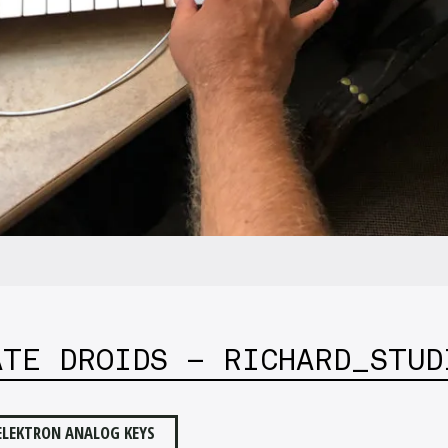
ATE DROIDS – RICHARD_STUD
ELEKTRON ANALOG KEYS