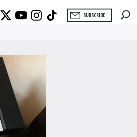
SUBSCRIBE